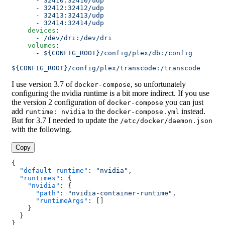
      - 
32410:32410/udp
      - 
32412:32412/udp
      - 
32413:32413/udp
      - 
32414:32414/udp
    devices
:
      - 
/dev/dri:/dev/dri
    volumes
:
      - 
${CONFIG_ROOT}/config/plex/db:/config
      - 
${CONFIG_ROOT}/config/plex/transcode:/transcode
I use version 3.7 of
, so unfortunately
docker-compose
configuring the nvidia runtime is a bit more indirect. If you use
the version 2 configuration of
you can just
docker-compose
add
to the
instead.
runtime: nvidia
docker-compose.yml
But for 3.7 I needed to update the
/etc/docker/daemon.json
with the following.
Copy
{
  "default-runtime"
: 
"nvidia"
,
  "runtimes"
: {
    "nvidia"
: {
      "path"
: 
"nvidia-container-runtime"
,
      "runtimeArgs"
: []
    }
  }
}