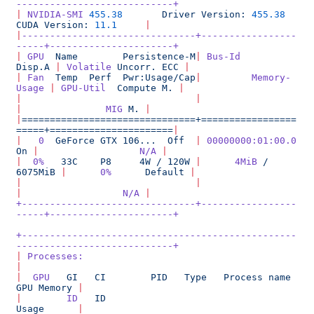
----------------------------+
|
 NVIDIA-SMI
 455.38
       Driver
 Version:
 455.38
CUDA
 Version:
 11.1
     |
|
-------------------------------+-----------------
-----+----------------------+
|
 GPU
  Name
        Persistence-M
|
 Bus-Id
Disp.A
 |
 Volatile
 Uncorr.
 ECC
 |
|
 Fan
  Temp
  Perf
  Pwr:Usage/Cap
|
         Memory-
Usage
 |
 GPU-Util
  Compute
 M.
 |
|
                               |
|
               MIG
 M.
 |
|
===============================+=================
=====+======================
|
|
   0
  GeForce
 GTX
 106...
  Off
  |
 00000000:01:00.0
On
 |
                  N/A
 |
|
  0%
   33C
    P8
     4W
 /
 120W
 |
      4MiB
 /
6075MiB
 |
      0%
      Default
 |
|
                               |
|
                  N/A
 |
+-------------------------------+-----------------
-----+----------------------+
+-------------------------------------------------
----------------------------+
|
 Processes:
|
|
  GPU
   GI
   CI
        PID
   Type
   Process
 name
GPU
 Memory
 |
|
        ID
   ID
Usage
      |