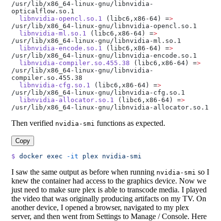
/usr/lib/x86_64-linux-gnu/libnvidia-
opticalflow.so.1
  libnvidia-opencl.so.1
 (libc6,x86-64) =
>
/usr/lib/x86_64-linux-gnu/libnvidia-opencl.so.1
  libnvidia-ml.so.1
 (libc6,x86-64) =
>
/usr/lib/x86_64-linux-gnu/libnvidia-ml.so.1
  libnvidia-encode.so.1
 (libc6,x86-64) =
>
/usr/lib/x86_64-linux-gnu/libnvidia-encode.so.1
  libnvidia-compiler.so.455.38
 (libc6,x86-64) =
>
/usr/lib/x86_64-linux-gnu/libnvidia-
compiler.so.455.38
  libnvidia-cfg.so.1
 (libc6,x86-64) =
>
/usr/lib/x86_64-linux-gnu/libnvidia-cfg.so.1
  libnvidia-allocator.so.1
 (libc6,x86-64) =
>
/usr/lib/x86_64-linux-gnu/libnvidia-allocator.so.1
Then verified
functions as expected.
nvidia-smi
Copy
$
 docker
 exec
 -it
 plex
 nvidia-smi
I saw the same output as before when running
so I
nvidia-smi
knew the container had access to the graphics device. Now we
just need to make sure plex is able to transcode media. I played
the video that was originally producing artifacts on my TV. On
another device, I opened a browser, navigated to my plex
server, and then went from Settings to Manage / Console. Here