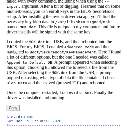
failed with every command, including when using the
--
argument. After a bit of digging, I learned that on some
import
motherboards, you can enroll keys in the BIOS SecureBoot
setup. After installing the nvidia driver via apt, you’ll find the
necessary key blob data in
/var/lib/shim-signed/mok
named
. This file is unique to my computer, and future
MOK.der
driver installs will be signed with the same key.
I copied the
to a USB, and then rebooted into the
MOK.der
BIOS. For my BIOS, I enabled
and then
Advanced Mode
navigated to
. Here I found
Boot/SecureBoot/KeyManagement
a lot of different options, but the one I needed was called
. A prompt appeared when selecting
Append to Default DB
this option, choosing
allowed me to select a file from the
No
USB. After selecting the
from the USB, a prompt
MOK.der
popped up asking what type of data the file contains. I chose
and then saved (pressed F10) and rebooted.
Blob Data
Once the computer restarted, I ran
. Finally the
nvidia-smi
driver was installed and running.
Copy
$
 nvidia-smi
Sat
 Dec
 19
 17:38:11
 2020
+-------------------------------------------------