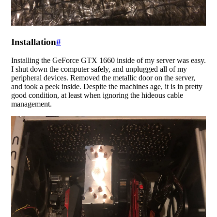
Installation
#
Installing the GeForce GTX 1660 inside of my server was easy.
I shut down the computer safely, and unplugged all of my
peripheral devices. Removed the metallic door on the server,
and took a peek inside. Despite the machines age, it is in pretty
good condition, at least when ignoring the hideous cable
management.