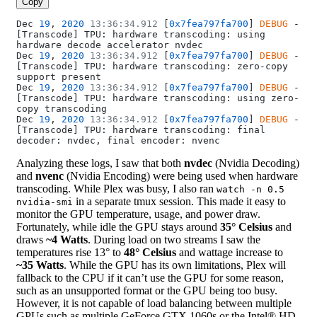
Copy
Dec 
19
, 
2020
 13:36:34.912
 [
0x7fea797fa700
] 
DEBUG
 - 
[Transcode] TPU: hardware transcoding: using 
hardware decode accelerator nvdec
Dec 
19
, 
2020
 13:36:34.912
 [
0x7fea797fa700
] 
DEBUG
 - 
[Transcode] TPU: hardware transcoding: zero-copy 
support present
Dec 
19
, 
2020
 13:36:34.912
 [
0x7fea797fa700
] 
DEBUG
 - 
[Transcode] TPU: hardware transcoding: using zero-
copy transcoding
Dec 
19
, 
2020
 13:36:34.912
 [
0x7fea797fa700
] 
DEBUG
 - 
[Transcode] TPU: hardware transcoding: final 
decoder: nvdec, final encoder: nvenc
Analyzing these logs, I saw that both
nvdec
(Nvidia Decoding)
and
nvenc
(Nvidia Encoding) were being used when hardware
transcoding. While Plex was busy, I also ran
watch -n 0.5
in a separate tmux session. This made it easy to
nvidia-smi
monitor the GPU temperature, usage, and power draw.
Fortunately, while idle the GPU stays around
35° Celsius
and
draws
~4 Watts
. During load on two streams I saw the
temperatures rise 13° to
48° Celsius
and wattage increase to
~35 Watts
. While the GPU has its own limitations, Plex will
fallback to the CPU if it can’t use the GPU for some reason,
such as an unsupported format or the GPU being too busy.
However, it is not capable of load balancing between multiple
GPUs such as multiple GeForce GTX 1060s or the Intel® HD