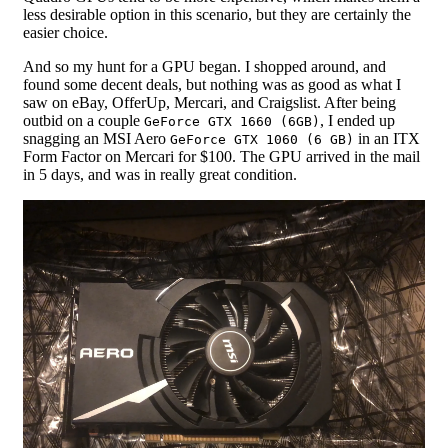
less desirable option in this scenario, but they are certainly the
easier choice.
And so my hunt for a GPU began. I shopped around, and
found some decent deals, but nothing was as good as what I
saw on eBay, OfferUp, Mercari, and Craigslist. After being
outbid on a couple
, I ended up
GeForce GTX 1660 (6GB)
snagging an MSI Aero
in an ITX
GeForce GTX 1060 (6 GB)
Form Factor on Mercari for $100. The GPU arrived in the mail
in 5 days, and was in really great condition.