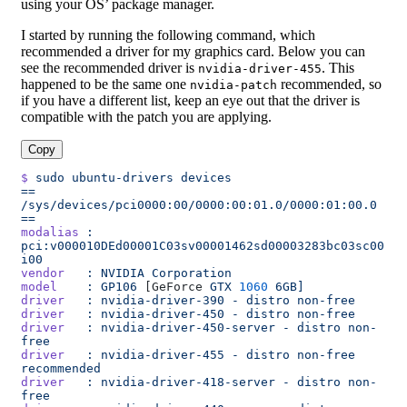
using your OS’ package manager.
I started by running the following command, which
recommended a driver for my graphics card. Below you can
see the recommended driver is
. This
nvidia-driver-455
happened to be the same one
recommended, so
nvidia-patch
if you have a different list, keep an eye out that the driver is
compatible with the patch you are applying.
Copy
$
 sudo
 ubuntu-drivers
 devices
==
/sys/devices/pci0000:00/0000:00:01.0/0000:01:00.0
==
modalias
 :
pci:v000010DEd00001C03sv00001462sd00003283bc03sc00
i00
vendor
   :
 NVIDIA
 Corporation
model
    :
 GP106
 [GeForce 
GTX
 1060
 6GB]
driver
   :
 nvidia-driver-390
 -
 distro
 non-free
driver
   :
 nvidia-driver-450
 -
 distro
 non-free
driver
   :
 nvidia-driver-450-server
 -
 distro
 non-
free
driver
   :
 nvidia-driver-455
 -
 distro
 non-free
recommended
driver
   :
 nvidia-driver-418-server
 -
 distro
 non-
free