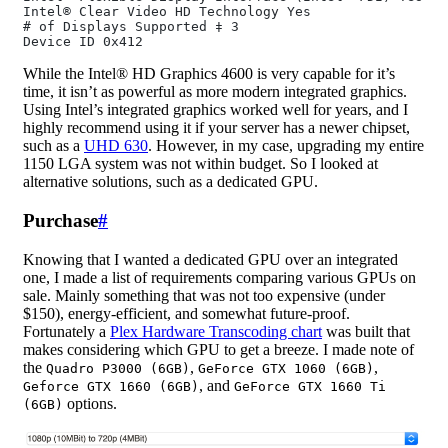
Intel® Clear Video HD Technology Yes
# of Displays Supported ‡ 3
Device ID 0x412
While the Intel® HD Graphics 4600 is very capable for it’s
time, it isn’t as powerful as more modern integrated graphics.
Using Intel’s integrated graphics worked well for years, and I
highly recommend using it if your server has a newer chipset,
such as a
UHD 630
. However, in my case, upgrading my entire
1150 LGA system was not within budget. So I looked at
alternative solutions, such as a dedicated GPU.
Purchase
#
Knowing that I wanted a dedicated GPU over an integrated
one, I made a list of requirements comparing various GPUs on
sale. Mainly something that was not too expensive (under
$150), energy-efficient, and somewhat future-proof.
Fortunately a
Plex Hardware Transcoding chart
was built that
makes considering which GPU to get a breeze. I made note of
the
,
,
Quadro P3000 (6GB)
GeForce GTX 1060 (6GB)
, and
Geforce GTX 1660 (6GB)
GeForce GTX 1660 Ti
options.
(6GB)