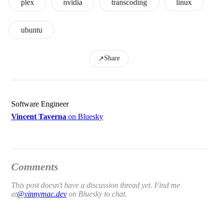
plex
nvidia
transcoding
linux
ubuntu
Share
↗
Software Engineer
Vincent Taverna
on Bluesky
Comments
This post doesn't have a discussion thread yet. Find me
at
@vinnymac.dev
on Bluesky to chat.