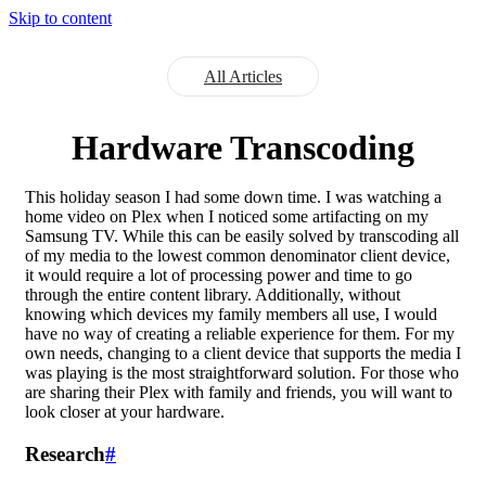
Skip to content
All Articles
Hardware Transcoding
This holiday season I had some down time. I was watching a
home video on Plex when I noticed some artifacting on my
Samsung TV. While this can be easily solved by transcoding all
of my media to the lowest common denominator client device,
it would require a lot of processing power and time to go
through the entire content library. Additionally, without
knowing which devices my family members all use, I would
have no way of creating a reliable experience for them. For my
own needs, changing to a client device that supports the media I
was playing is the most straightforward solution. For those who
are sharing their Plex with family and friends, you will want to
look closer at your hardware.
Research
#