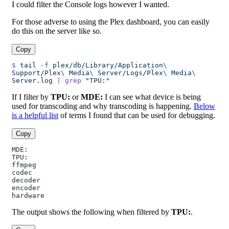
I could filter the Console logs however I wanted.
For those adverse to using the Plex dashboard, you can easily
do this on the server like so.
Copy
$
 tail
 -f
 plex/db/Library/Application
\ 
Support/Plex
\ 
Media
\ 
Server/Logs/Plex
\ 
Media
\ 
Server.log
 |
 grep
 "TPU:"
If I filter by
TPU:
or
MDE:
I can see what device is being
used for transcoding and why transcoding is happening.
Below
is a helpful list
of terms I found that can be used for debugging.
Copy
MDE:
TPU:
ffmpeg
codec
decoder
encoder
hardware
The output shows the following when filtered by
TPU:
.