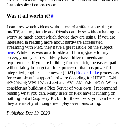
Graphics 4600 coprocessor.
Was it all worth it?
#
I can now watch videos without weird artifacts appearing on
my TV, and my family and friends can do so without having to
worry so much about which device they are using. If you are
interested in reading more about hardware accelerated
streaming with Plex, they have a great article on the subject
here
. While this was an afforable and fun upgrade for my
server, your system will likely have different needs and
requirements. If you are building from scratch, the easiest path
will certainly be to get an Intel processor that has powerful
integrated graphics. The newer (2021)
Rocket Lake
processors
for example will support hardware decoding for HEVC 12-bit,
4:2:2/4:4:4; VP9 12-bit 4:4:4 and AV1 8K 10-bit 4:2:0. When
considering building a Plex Server of your own, I recommend
reusing what you can. Many users of Plex have it running on
nothing but a Raspberry PI, but for those users, you can be sure
they are mostly utilizing direct play over transcoding.
Published Dec 19, 2020