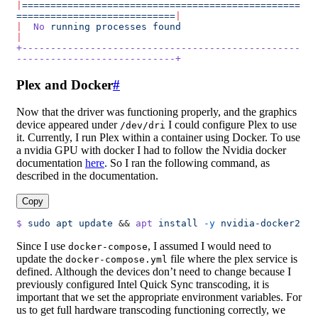
|
=================================================
============================
|
|
  No
 running
 processes
 found
|
+-------------------------------------------------
----------------------------+
Plex and Docker
#
Now that the driver was functioning properly, and the graphics
device appeared under
I could configure Plex to use
/dev/dri
it. Currently, I run Plex within a container using Docker. To use
a nvidia GPU with docker I had to follow the Nvidia docker
documentation
here
. So I ran the following command, as
described in the documentation.
Copy
$
 sudo
 apt
 update
 && 
apt
 install
 -y
 nvidia-docker2
Since I use
, I assumed I would need to
docker-compose
update the
file where the plex service is
docker-compose.yml
defined. Although the devices don’t need to change because I
previously configured Intel Quick Sync transcoding, it is
important that we set the appropriate environment variables. For
us to get full hardware transcoding functioning correctly, we