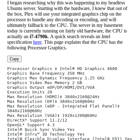
I began researching why this was happening to my headless
Ubuntu server. Starting with the hardware, I knew that out of
the box, Plex will use your integrated graphics chip on the
processor to handle any decoding or encoding, and will
ultimately fallback to the CPU. The server in my basement
today is currently running on fairly old hardware, the CPU is
actually an
i7-4790k
. A quick search reveals an Intel
specification
here
. This page explains that the CPU has the
following Processor Graphics.
Copy
Processor Graphics ‡ Intel® HD Graphics 4600
Graphics Base Frequency 350 MHz
Graphics Max Dynamic Frequency 1.25 GHz
Graphics Video Max Memory 2 GB
Graphics Output eDP/DP/HDMI/DVI/VGA
Execution Units 20
Max Resolution (HDMI)‡ 3840x2160@24Hz
Max Resolution (DP)‡ 3840x2160@60Hz
Max Resolution (eDP - Integrated Flat Panel)‡ 
3840x2160@60Hz
Max Resolution (VGA)‡ 1920x1200@60Hz
DirectX* Support 11.2/12
OpenGL* Support 4.3
Intel® Quick Sync Video Yes
Intel® InTru™ 3D Technology Yes
Intel® Flexible Display Interface (Intel® FDI) Yes