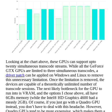
Looking at the chart above, these GPUs can support upto
twenty simultaneous transcode streams. While all the GeForce
GTX GPUs are limited to three simultaneous transcodes, a
driver patch
can be applied on Windows and Linux to remove
this unnecessary limitation. Once the limitation is removed, the
devices are capable of a theoretically unlimited number of
transcode sessions. The next likely bottleneck for the GPU to
run into is VRAM, and the options I chose above, all have
6GBs memory (while the Intel® HD Graphics 4600 had a
measly 2GB). Of course, if you just go with a Quadro GPU
instead, you don’t have to deal with this headache. However,
Quadro GPUs tend to be more expensive, which makes them a