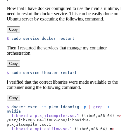
Now that I have docker configured to use the nvidia runtime, I
need to restart the docker service. This can be easily done on
Ubuntu server by executing the following command.
Copy
$
 sudo
 service
 docker
 restart
Then I restarted the services that manage my container
orchestration.
Copy
$
 sudo
 service
 theater
 restart
I verified that the correct libraries were made available to the
container using the following command.
Copy
$
 docker
 exec
 -it
 plex
 ldconfig
 -p
 |
 grep
 -i
nvidia
  libnvidia-ptxjitcompiler.so.1
 (libc6,x86-64) =
>
/usr/lib/x86_64-linux-gnu/libnvidia-
ptxjitcompiler.so.1
  libnvidia-opticalflow.so.1
 (libc6,x86-64) =
>