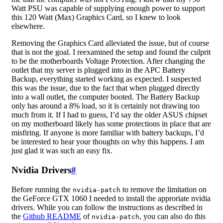
Watt PSU was capable of supplying enough power to support
this 120 Watt (Max) Graphics Card, so I knew to look
elsewhere.
Removing the Graphics Card alleviated the issue, but of course
that is not the goal. I reexamined the setup and found the culprit
to be the motherboards Voltage Protection. After changing the
outlet that my server is plugged into in the APC Battery
Backup, everything started working as expected. I suspected
this was the issue, due to the fact that when plugged directly
into a wall outlet, the computer booted. The Battery Backup
only has around a 8% load, so it is certainly not drawing too
much from it. If I had to guess, I’d say the older ASUS chipset
on my motherboard likely has some protections in place that are
misfiring. If anyone is more familiar with battery backups, I’d
be interested to hear your thoughts on why this happens. I am
just glad it was such an easy fix.
Nvidia Drivers
#
Before running the
to remove the limitation on
nvidia-patch
the GeForce GTX 1060 I needed to install the approriate nvidia
drivers. While you can follow the instructions as described in
the
Github README
of
, you can also do this
nvidia-patch