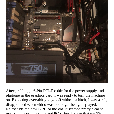
After grabbing a 6-Pin PCI-E cable for the power supply and
plugging in the graphics card, I was ready to turn the machine
on. Expecting everything to go off without a hitch, I was sorely
disappointed when video was no longer being displayed.
Neither via the new GPU or the old. It seemed pretty clear to
me that the computer was not POSTing. I knew that my 750