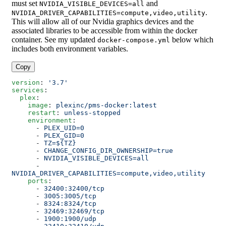
must set
and
NVIDIA_VISIBLE_DEVICES=all
.
NVIDIA_DRIVER_CAPABILITIES=compute,video,utility
This will allow all of our Nvidia graphics devices and the
associated libraries to be accessible from within the docker
container. See my updated
below which
docker-compose.yml
includes both environment variables.
Copy
version
: 
'3.7'
services
:
  plex
:
    image
: 
plexinc/pms-docker:latest
    restart
: 
unless-stopped
    environment
:
      - 
PLEX_UID=0
      - 
PLEX_GID=0
      - 
TZ=${TZ}
      - 
CHANGE_CONFIG_DIR_OWNERSHIP=true
      - 
NVIDIA_VISIBLE_DEVICES=all
      - 
NVIDIA_DRIVER_CAPABILITIES=compute,video,utility
    ports
:
      - 
32400:32400/tcp
      - 
3005:3005/tcp
      - 
8324:8324/tcp
      - 
32469:32469/tcp
      - 
1900:1900/udp