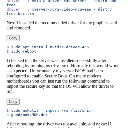
driver
   :
 nvidia-driver-440-server
 -
 distro
 non-
free
driver
   :
 xserver-xorg-video-nouveau
 -
 distro
free
 builtin
Next I installed the recommended driver for my graphics card
and rebooted.
Copy
$
 sudo
 apt
 install
 nvidia-driver-455
$
 sudo
 reboot
I checked that the driver was installed successfully after
rebooting by running
. Normally this would work
nvidia-smi
as expected. Unfortunately my server BIOS had been
configured to enable Secure Boot. On many modern
motherboards you can just run the following command to
import the secure key so that the OS will allow the driver to
run.
Copy
$
 sudo
 mokutil
 --import
 /var/lib/shim-
signed/mok/MOK.der
After rebooting, the driver was not available, and
mokutil