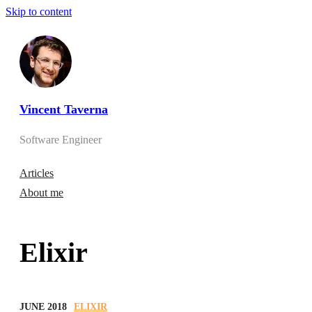
Skip to content
Vincent Taverna
Software Engineer
Articles
About me
Elixir
JUNE 2018
ELIXIR