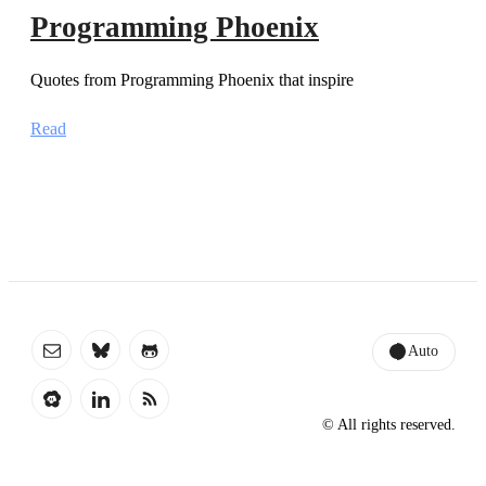
Programming Phoenix
Quotes from Programming Phoenix that inspire
Read
Auto
© All rights reserved.