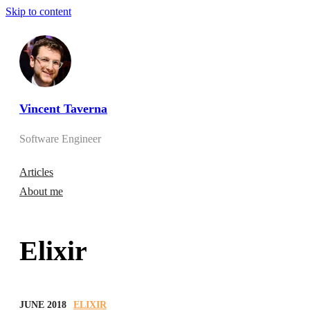
Skip to content
Vincent Taverna
Software Engineer
Articles
About me
Elixir
JUNE 2018
ELIXIR