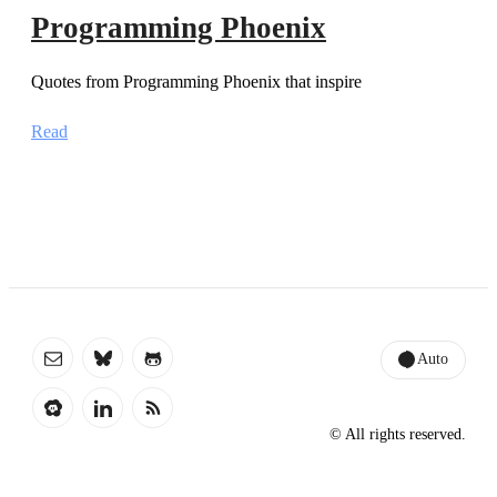
Programming Phoenix
Quotes from Programming Phoenix that inspire
Read
Auto
© All rights reserved.