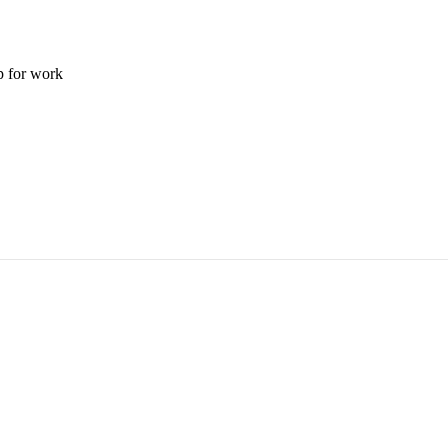
p for work