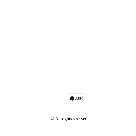
Auto
© All rights reserved.