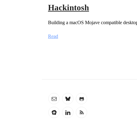
Hackintosh
Building a macOS Mojave compatible deskto
Read