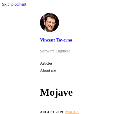
Skip to content
Vincent Taverna
Software Engineer
Articles
About me
Mojave
AUGUST 2019
MACOS