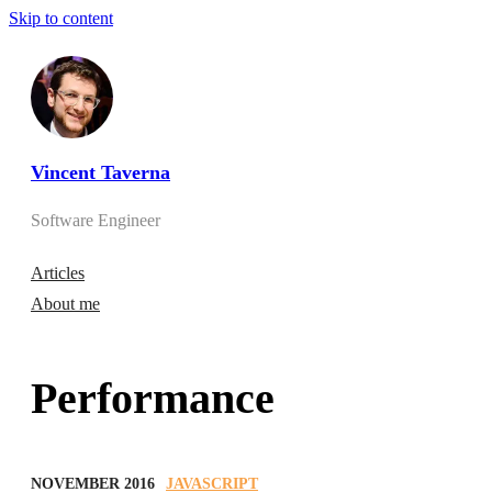
Skip to content
Vincent Taverna
Software Engineer
Articles
About me
Performance
NOVEMBER 2016
JAVASCRIPT