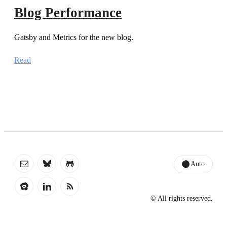
Blog Performance
Gatsby and Metrics for the new blog.
Read
Auto
© All rights reserved.