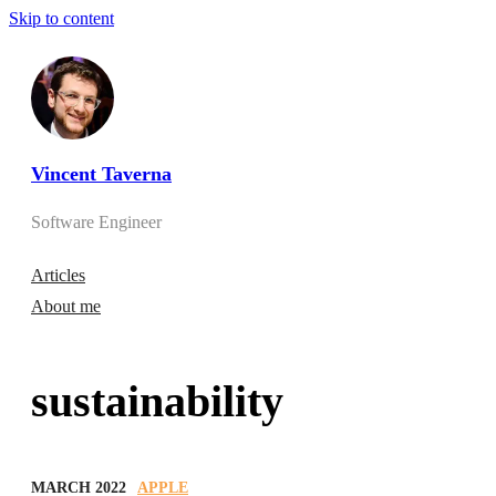
Skip to content
Vincent Taverna
Software Engineer
Articles
About me
sustainability
MARCH 2022
APPLE