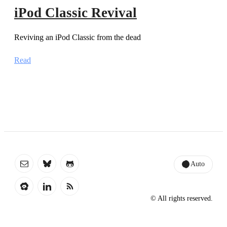
iPod Classic Revival
Reviving an iPod Classic from the dead
Read
Auto
© All rights reserved.